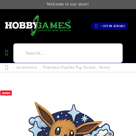
Welcome to our store!
+359 88 4583463
Accessories
Pokemon PopOut Pop Socket - Eevee