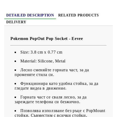
DETAILED DESCRIPTION
RELATED PRODUCTS
DELIVERY
Pokemon PopOut Pop Socket - Eevee
Size: 3.8 cm x 0.77 cm
Material: Silicone, Metal
Лесно сменяйте горната част, за да
променяте стила си.
Функционира като удобна стойка, за да
гледате видеа в движение.
Горната част се сваля лесно, за да
зареждате телефона си безжично.
Позволява използване без ръце с PopMount
стойки. Съвместим с всички стойки,