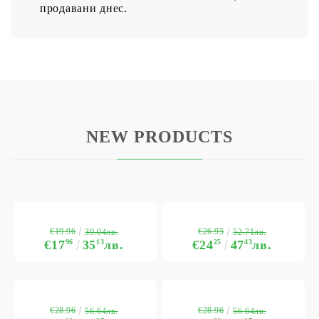
продавани днес.
NEW PRODUCTS
€19.96
€26.95
39.04лв.
52.71лв.
€17
96
35
13
лв.
€24
25
47
43
лв.
€28.96
€28.96
56.64лв.
56.64лв.