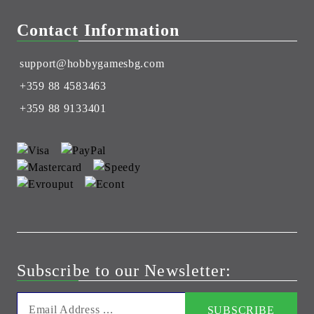
Contact Information
support@hobbygamesbg.com
+359 88 4583463
+359 88 9133401
Subscribe to our Newsletter: