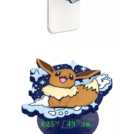
Tweet
Share
Pokemon PopOut Pop Socket -
Eevee
€25
49
95
лв.
54