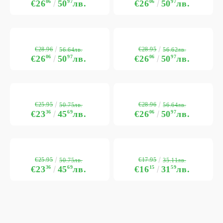
€26
06
50
97
лв.
€26
06
50
97
лв.
€28.96
€28.95
56.64лв.
56.62лв.
€26
06
50
97
лв.
€26
06
50
97
лв.
€25.95
€28.96
50.75лв.
56.64лв.
€23
36
45
69
лв.
€26
06
50
97
лв.
€25.95
€17.95
50.75лв.
35.11лв.
€23
36
45
69
лв.
€16
15
31
59
лв.