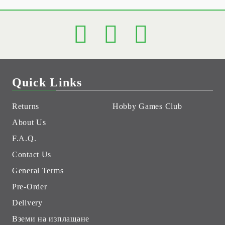
Quick Links
Returns
Hobby Games Club
About Us
F.A.Q.
Contact Us
General Terms
Pre-Order
Delivery
Вземи на изплащане