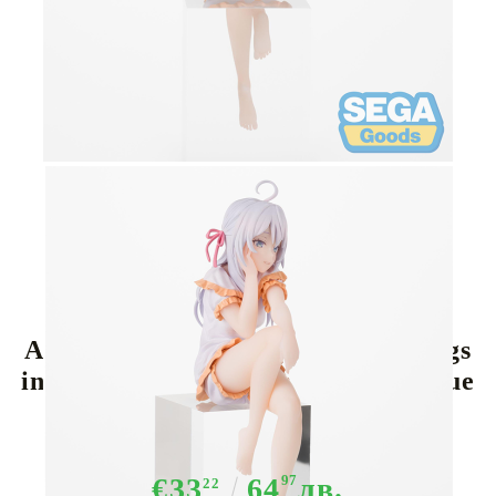
Tweet
Share
Alya Sometimes Hides Her Feelings
in Russian PM Perching PVC Statue
- Alya 14 cm
€33
64
97
лв.
22