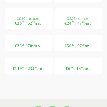
€29.95
€26.95
58.58лв.
52.71лв.
€26
95
52
71
лв.
€24
25
47
43
лв.
€35
90
70
21
лв.
€50
00
97
79
лв.
€119
95
234
60
лв.
€6
95
13
59
лв.