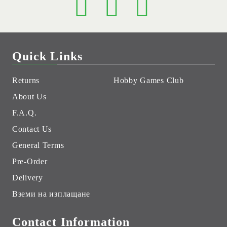
Quick Links
Returns
Hobby Games Club
About Us
F.A.Q.
Contact Us
General Terms
Pre-Order
Delivery
Вземи на изплащане
Contact Information