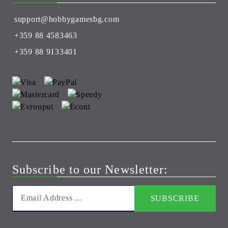
support@hobbygamesbg.com
+359 88 4583463
+359 88 9133401
Subscribe to our Newsletter: