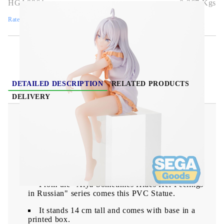
HGA9964
0.367
Kgs
Rate this product
DETAILED DESCRIPTION
RELATED PRODUCTS
DELIVERY
Alya Sometimes Hides Her Feelings in Russian
PM Perching PVC Statue - Alya 14 cm
From the "Alya Sometimes Hides Her Feelings
in Russian" series comes this PVC Statue.
It stands 14 cm tall and comes with base in a
printed box.