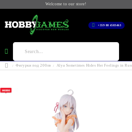
Welcome to our store!
+359 88 4583463
Фигурки под 200лв
Alya Sometimes Hides Her Feelings in Rus