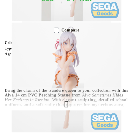
Out of stock - Does not apply to Pre-Order listings
Compare
Color:
Multy Color
Type:
Figure
Age:
16+
Bring the charm of the tsundere queen to your collection with this
Alya 14 cm PVC Perching Statue
from
Alya Sometimes Hides
Her Feelings in Russian
. With
elegant sculpting, detailed school
uniform, and a soft smile that captures her mysterious aura
,
this figure is a must-have for romantic anime fans. Its
compact
perching pose
makes it ideal for shelves, desks, or display cases.