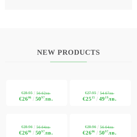
NEW PRODUCTS
€28.95
€27.95
56.62лв.
54.67лв.
€26
06
50
97
лв.
€25
15
49
19
лв.
€28.96
€28.96
56.64лв.
56.64лв.
€26
06
50
97
лв.
€26
06
50
97
лв.