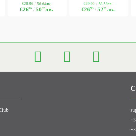
€28.96
€29.95
56.64лв.
58.58лв.
€26
06
50
97
лв.
€26
95
52
71
лв.
C
Club
su
+3
+3