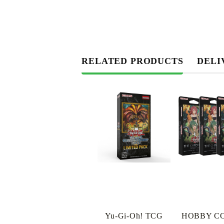
RELATED PRODUCTS
DELI
Yu-Gi-Oh! TCG
HOBBY C