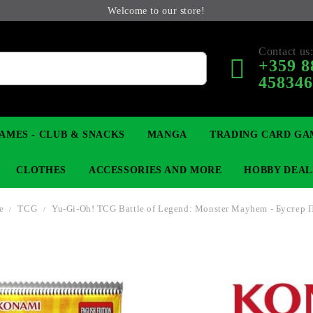
Welcome to our store!
Contact us
+359 8
45834
AMES - CLUB & SNACKS
MANGA
TRADING CARD GA
CLOTHES
ACCESSORIES AND MORE
HOBBY DEAL
e
TCG
Yu-Gi-Oh! TCG Battle of Legend: Monster Mayhem - Бустер 
 COLLECTIBLE FIGURE
OP
KEYCHAINS
MAGIC: THE GATHERING
YU-GI-OH! TCG
LIGHT NOVEL
ANIME FIGURES
LORCANA 
B