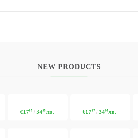
NEW PRODUCTS
€17
87
34
95
лв.
€17
87
34
95
лв.