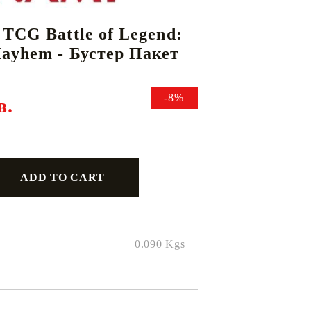
 TCG Battle of Legend:
ayhem - Бустер Пакет
DS
THERS
RIFTBOUND: LEAGUE OF LEGENDS
GUNDAM CARD GAME
TCG
-8%
в.
0.090
Kgs