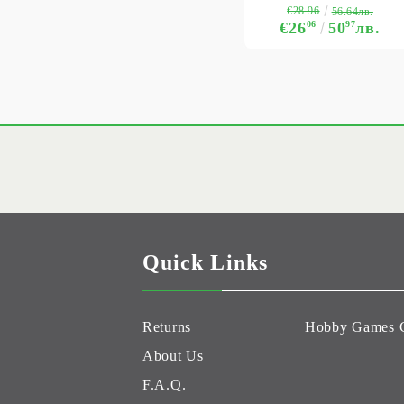
€28.96
56.64лв.
€26
06
50
97
лв.
Quick Links
Returns
Hobby Games 
About Us
F.A.Q.