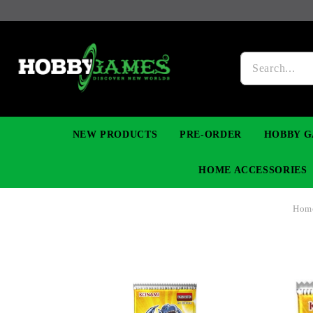
NEW PRODUCTS
PRE-ORDER
HOBBY G
HOME ACCESSORIES
Hom
FIGURES
MANGA
YU-GI-OH! TCG
DIY MODEL KITS
NECKLACES, BRACELETS & EARINGS
DIGIMON TCG
PREMIUM
FUNKO P