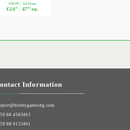
€26.95
52.71лв.
€24
25
47
43
лв.
ontact Information
pport@hobbygamesbg.com
59 88 4583463
59 88 9133401