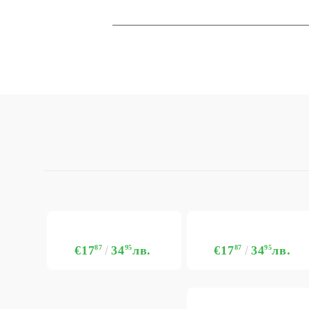
€17
87
34
95
лв.
€17
87
34
95
лв.