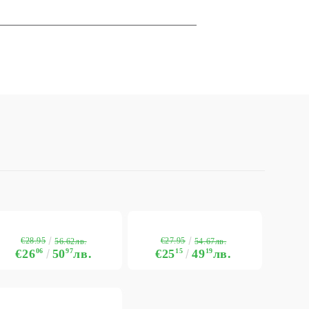
€28.95
€27.95
56.62лв.
54.67лв.
€26
06
50
97
лв.
€25
15
49
19
лв.