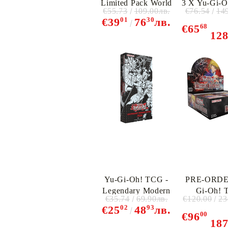
Limited Pack World
3 X Yu-Gi-
€55.73
109.00лв.
€76.54
14
Championship 2025
- The Chro
01
30
€39
76
лв.
- Booster Box (10
Deck: Sp
68
€65
12
packs)
Charme
Yu-Gi-Oh! TCG -
PRE-ORDE
Legendary Modern
Gi-Oh! 
€35.74
69.90лв.
€120.00
23
Deck
Beyond The 
02
93
€25
48
лв.
Booster Dis
00
€96
18
Packs