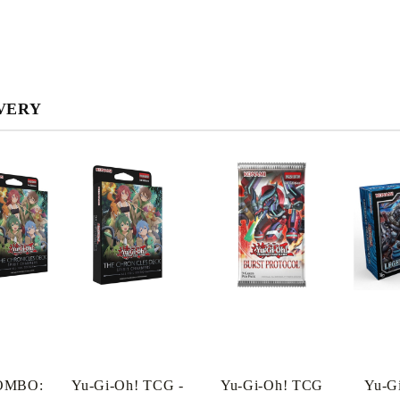
VERY
My Account
OMBO:
Yu-Gi-Oh! TCG -
Yu-Gi-Oh! TCG
Yu-G
Login
Register