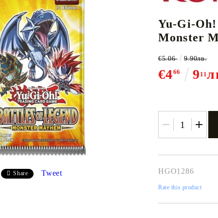
Yu-Gi-Oh!
Monster M
CE CARD GAME
K-POP
CARD GAME SUPPLIES
LORCANA
BULK CAR
O
€5.06
9.90лв.
€4
9
л
66
11
Deck Box
Protectors for cards
Playmat
Binders
Dices
HGO1286
Tweet
Share
Rate this product