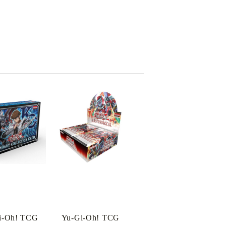
i-Oh! TCG
Yu-Gi-Oh! TCG