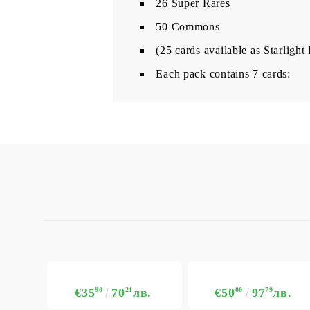
26 Super Rares
50 Commons
(25 cards available as Starlight
Each pack contains 7 cards:
€35
90
70
21
лв.
€50
00
97
79
лв.