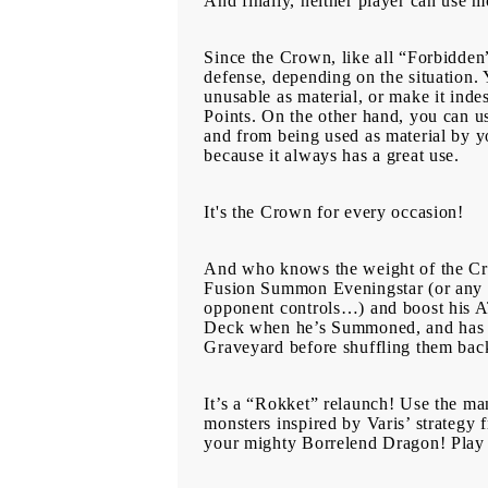
And finally, neither player can use m
Since the Crown, like all “Forbidden”
defense, depending on the situation.
unusable as material, or make it indes
Points. On the other hand, you can u
and from being used as material by you
because it always has a great use.
It's the Crown for every occasion!
And who knows the weight of the Cro
Fusion Summon Eveningstar (or any D
opponent controls…) and boost his A
Deck when he’s Summoned, and has th
Graveyard before shuffling them bac
It’s a “Rokket” relaunch! Use the 
monsters inspired by Varis’ strategy
your mighty Borrelend Dragon! Play 