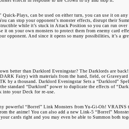
onster effects in response to the Crown to try and stop it.
Login
Register
 Quick-Plays, can be used on either turn, you can use it on any 
 You can stop your opponent’s monster effects, disrupt their Su
USD
EUR
BGN
RON
tructible while it’s stuck in Attack Position so you can run over 
se it on your own monsters to protect them from enemy card effec
r opponent. And since it opens so many possibilities, it’s a grea
BG
EN
RO
wn better than Darklord Eveningstar? The Darklords are back!
ARK Fairy) with materials from the hand, field, or Graveyard 
TK by a thousand. Darklord Eveningstar Sets a “Darklord” Spel
e standard “Darklord” power to duplicate the effects of “Darkl
k into your Deck for re-use.
many powerful “Borrel” Link Monsters from Yu-Gi-Oh! VRAINS t
 from the anime! You can also add a new Link-5 “Borrel” Monste
your cards right and you may even be able to Summon both tog