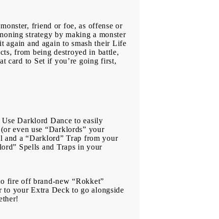
monster, friend or foe, as offense or
mmoning strategy by making a monster
it again and again to smash their Life
ts, from being destroyed in battle,
t card to Set if you’re going first,
 Use Darklord Dance to easily
(or even use “Darklords” your
l and a “Darklord” Trap from your
ord” Spells and Traps in your
o fire off brand-new “Rokket”
r to your Extra Deck to go alongside
ether!