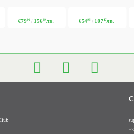
€79
96
156
39
лв.
€54
95
107
47
лв.
C
Club
su
+3