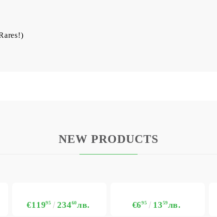
 Rares!)
NEW PRODUCTS
€119
95
234
60
лв.
€6
95
13
59
лв.