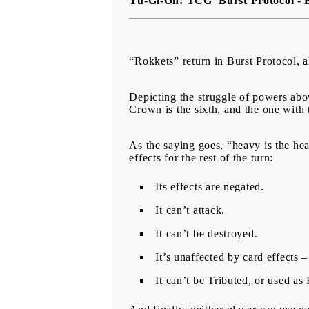
Yu-Gi-Oh! TCG Burst Protocol - 
“Rokkets” return in Burst Protocol,
Depicting the struggle of powers abo
Crown is the sixth, and the one with 
As the saying goes, “heavy is the he
effects for the rest of the turn:
Its effects are negated.
It can’t attack.
It can’t be destroyed.
It’s unaffected by card effects 
It can’t be Tributed, or used a