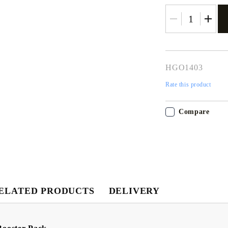
HGO1403
Rate this product
Compare
ELATED PRODUCTS
DELIVERY