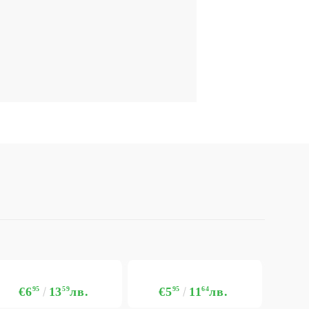
€6
95
13
59
лв.
€5
95
11
64
лв.