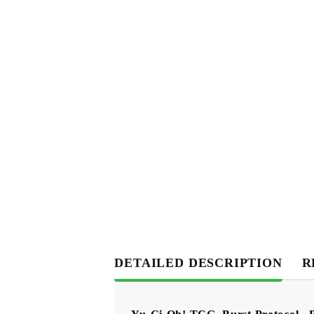
DETAILED DESCRIPTION
R