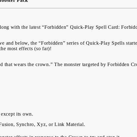
Booster Pack
 along with the latest “Forbidden” Quick-Play Spell Card: Forb
ve and below, the “Forbidden” series of Quick-Play Spells star
the most effects (so far)!
ad that wears the crown.” The monster targeted by Forbidden Cr
– except its own.
s Fusion, Synchro, Xyz, or Link Material.
My Account