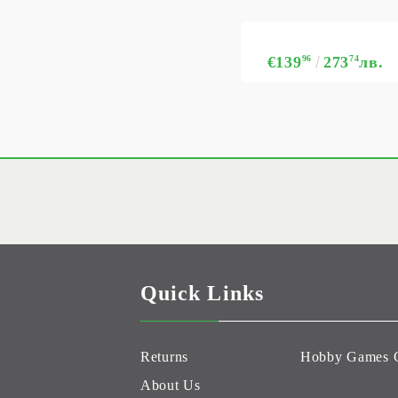
€139
96
273
74
лв.
Quick Links
Returns
Hobby Games 
About Us