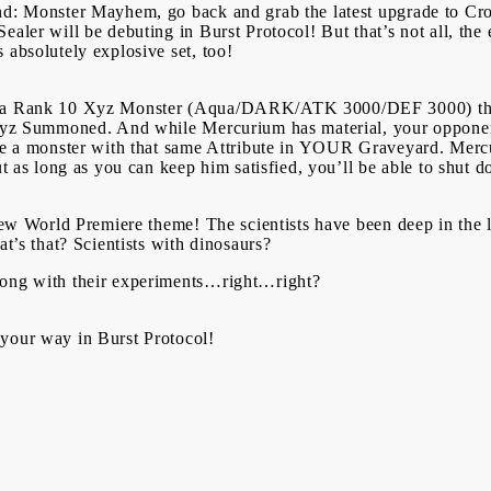
nd: Monster Mayhem, go back and grab the latest upgrade to Cro
ealer will be debuting in Burst Protocol! But that’s not all, th
 absolutely explosive set, too!
is a Rank 10 Xyz Monster (Aqua/DARK/ATK 3000/DEF 3000) that
s Xyz Summoned. And while Mercurium has material, your opponen
ave a monster with that same Attribute in YOUR Graveyard. Mer
but as long as you can keep him satisfied, you’ll be able to shut
-new World Premiere theme! The scientists have been deep in the 
at’s that? Scientists with dinosaurs?
rong with their experiments…right…right?
 your way in Burst Protocol!