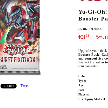
Yu-Gi-Oh!
Booster P
CE CARD GAME
K-POP
CARD GAME SUPPLIES
LORCANA
BULK CAR
O
€5.06
9.90лв.
€3
5
л
04
95
Upgrade your deck
Booster Pack
! Eac
Deck Box
and
competitive c
Perfect for
collect
Protectors for cards
tournaments!
Playmat
Color:
Binders
Type:
Dices
Tweet
Age:
Share
For:
Players:
Developing Skills of :