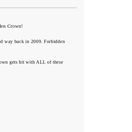
idden Crown!
ted way back in 2009. Forbidden
own gets hit with ALL of these