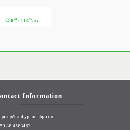
€58
78
114
96
лв.
ontact Information
pport@hobbygamesbg.com
59 88 4583463