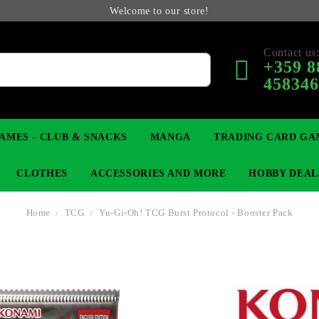
Welcome to our store!
Contact us
+359 8
45834
AMES - CLUB & SNACKS
MANGA
TRADING CARD GA
CLOTHES
ACCESSORIES AND MORE
HOBBY DEAL
Home
TCG
Yu-Gi-Oh! TCG Burst Protocol - Booster Pack
 COLLECTIBLE FIGURE
OP
KEYCHAINS
MAGIC: THE GATHERING
YU-GI-OH! TCG
LIGHT NOVEL
ANIME FIGURES
LORCANA 
B