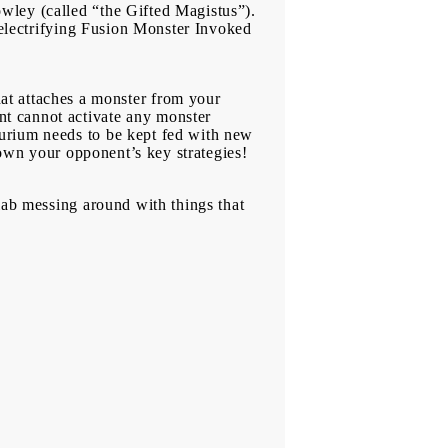
wley (called “the Gifted Magistus”).
e electrifying Fusion Monster Invoked
 attaches a monster from your
t cannot activate any monster
curium needs to be kept fed with new
 down your opponent’s key strategies!
lab messing around with things that