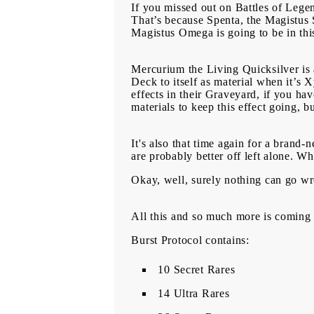
If you missed out on Battles of Lege
That’s because Spenta, the Magistus S
Magistus Omega is going to be in this
Mercurium the Living Quicksilver 
Deck to itself as material when it’
effects in their Graveyard, if you h
materials to keep this effect going, 
It's also that time again for a brand
are probably better off left alone. Wh
Okay, well, surely nothing can go w
All this and so much more is coming
Burst Protocol contains:
10 Secret Rares
14 Ultra Rares