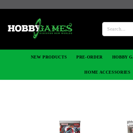
NEW PRODUCTS
PRE-ORDER
HOBBY G
HOME ACCESSORIES
FIGURES
MANGA
YU-GI-OH! TCG
DIY MODEL KITS
NECKLACES, BRACELETS & EARINGS
DIGIMON TCG
PREMIUM
FUNKO P