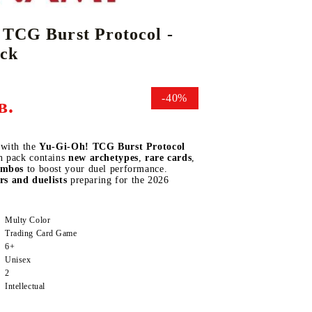
 TCG Burst Protocol -
ack
DS
THERS
RIFTBOUND: LEAGUE OF LEGENDS
GUNDAM CARD GAME
TCG
-40%
в.
 with the
Yu-Gi-Oh! TCG Burst Protocol
h pack contains
new archetypes
,
rare cards
,
ombos
to boost your duel performance.
ors and duelists
preparing for the 2026
Multy Color
Trading Card Game
6+
Unisex
2
Intellectual