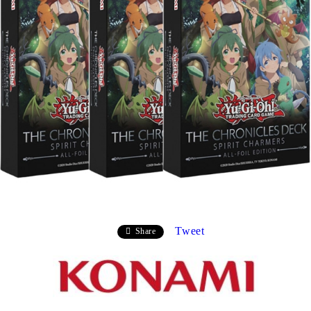
Tweet
Share