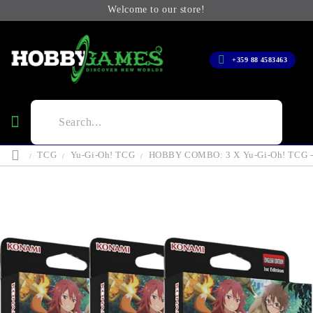
Welcome to our store!
+359 88 4583463
TCG
Yu-Gi-Oh! TCG
HOBBY COMBO: 3 X Yu-Gi-Oh! TCG - T