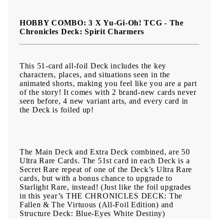
releases with THE CHRONICLES DECK: Spirit Charmers (All-
Foil Edition).
HOBBY COMBO: 3 X Yu-Gi-Oh! TCG - The
Chronicles Deck: Spirit Charmers
This 51-card all-foil Deck includes the key
characters, places, and situations seen in the
animated shorts, making you feel like you are a part
of the story! It comes with 2 brand-new cards never
seen before, 4 new variant arts, and every card in
the Deck is foiled up!
The Main Deck and Extra Deck combined, are 50
Ultra Rare Cards. The 51st card in each Deck is a
Secret Rare repeat of one of the Deck’s Ultra Rare
cards, but with a bonus chance to upgrade to
Starlight Rare, instead! (Just like the foil upgrades
in this year’s THE CHRONICLES DECK: The
Fallen & The Virtuous (All-Foil Edition) and
Structure Deck: Blue-Eyes White Destiny)