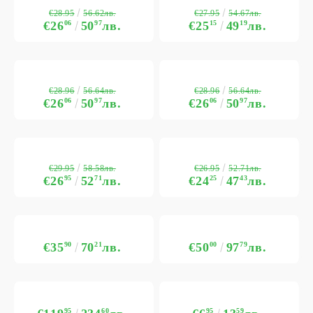
€28.95
€27.95
56.62лв.
54.67лв.
€26
06
50
97
лв.
€25
15
49
19
лв.
€28.96
€28.96
56.64лв.
56.64лв.
€26
06
50
97
лв.
€26
06
50
97
лв.
€29.95
€26.95
58.58лв.
52.71лв.
€26
95
52
71
лв.
€24
25
47
43
лв.
€35
90
70
21
лв.
€50
00
97
79
лв.
95
60
95
59