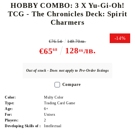
HOBBY COMBO: 3 X Yu-Gi-Oh!
TCG - The Chronicles Deck: Spirit
Charmers
-14%
€76.54
149.70лв.
128
лв.
€65
68
46
Out of stock - Does not apply to Pre-Order listings
Compare
Color:
Multy Color
Type:
Trading Card Game
Age:
6+
For:
Unisex
Players:
2
Developing Skills of :
Intellectual