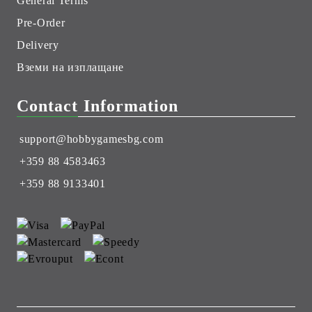
General Terms
Pre-Order
Delivery
Вземи на изплащане
Contact Information
support@hobbygamesbg.com
+359 88 4583463
+359 88 9133401