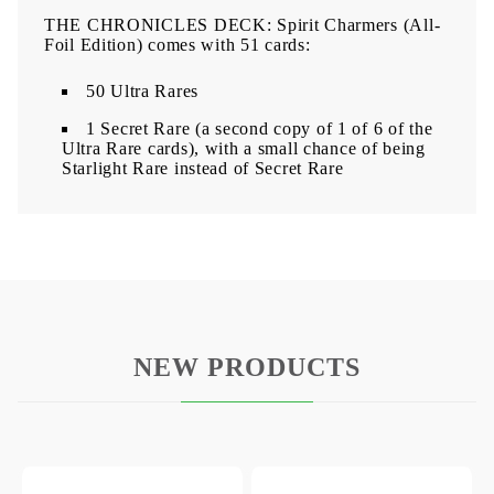
THE CHRONICLES DECK: Spirit Charmers (All-
Foil Edition) comes with 51 cards:
50 Ultra Rares
1 Secret Rare (a second copy of 1 of 6 of the
Ultra Rare cards), with a small chance of being
Starlight Rare instead of Secret Rare
NEW PRODUCTS