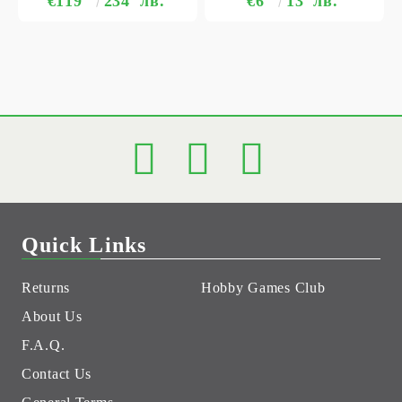
€119
234
лв.
€6
13
лв.
Quick Links
Returns
Hobby Games Club
About Us
F.A.Q.
Contact Us