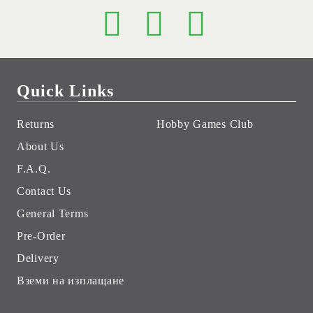
Quick Links
Returns
Hobby Games Club
About Us
F.A.Q.
Contact Us
General Terms
Pre-Order
Delivery
Вземи на изплащане