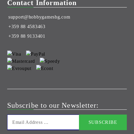
Contact Information
support@hobbygamesbg.com
+359 88 4583463
+359 88 9133401
Subscribe to our Newsletter: