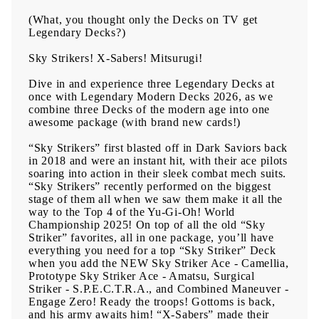
(What, you thought only the Decks on TV get
Legendary Decks?)
Sky Strikers! X-Sabers! Mitsurugi!
Dive in and experience three Legendary Decks at
once with Legendary Modern Decks 2026, as we
combine three Decks of the modern age into one
awesome package (with brand new cards!)
“Sky Strikers” first blasted off in Dark Saviors back
in 2018 and were an instant hit, with their ace pilots
soaring into action in their sleek combat mech suits.
“Sky Strikers” recently performed on the biggest
stage of them all when we saw them make it all the
way to the Top 4 of the Yu-Gi-Oh! World
Championship 2025! On top of all the old “Sky
Striker” favorites, all in one package, you’ll have
everything you need for a top “Sky Striker” Deck
when you add the NEW Sky Striker Ace - Camellia,
Prototype Sky Striker Ace - Amatsu, Surgical
Striker - S.P.E.C.T.R.A., and Combined Maneuver -
Engage Zero! Ready the troops! Gottoms is back,
and his army awaits him! “X-Sabers” made their