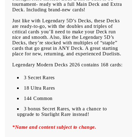
tournament- ready with a full Main Deck and Extra
Deck. Including brand-new cards!
Just like with Legendary 5D’s Decks, these Decks
are ready-to-go, with the doubles and triples of
critical cards you’ll need to make your Deck run
nice and smooth. Also, like the Legendary 5D’s
Decks, they’re stocked with multiples of “staple”
cards that go great in ANY Deck. A great starting
place for new, returning, and experienced Duelists.
Legendary Modern Decks 2026 contains 168 cards:
3 Secret Rares
18 Ultra Rares
144 Common
3 bonus Secret Rares, with a chance to
upgrade to Starlight Rare instead!
*Name and content subject to change.