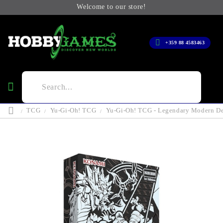
Welcome to our store!
+359 88 4583463
TCG
Yu-Gi-Oh! TCG
Yu-Gi-Oh! TCG - Legendary Modern D