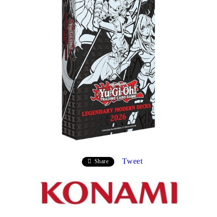
Tweet
Share