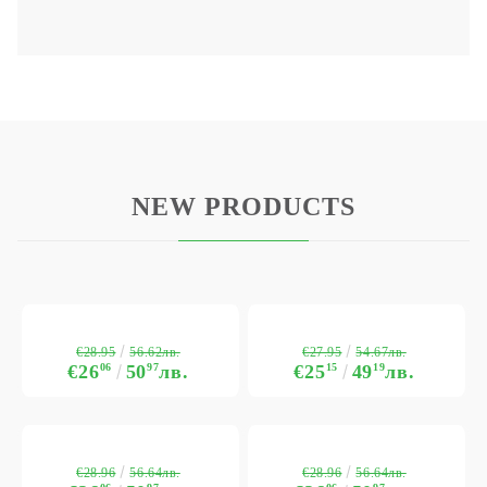
NEW PRODUCTS
€28.95
€27.95
56.62лв.
54.67лв.
€26
06
50
97
лв.
€25
15
49
19
лв.
€28.96
€28.96
56.64лв.
56.64лв.