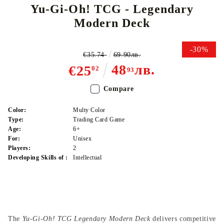
Yu-Gi-Oh! TCG - Legendary
Modern Deck
-30%
€35.74
69.90лв.
48
лв.
€25
02
93
Compare
Color:
Multy Color
Type:
Trading Card Game
Age:
6+
For:
Unisex
Players:
2
Developing Skills of :
Intellectual
The
Yu-Gi-Oh! TCG Legendary Modern Deck
delivers competitive