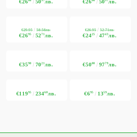
€26
06
50
97
лв.
€26
06
50
97
лв.
€29.95
€26.95
58.58лв.
52.71лв.
€26
95
52
71
лв.
€24
25
47
43
лв.
€35
90
70
21
лв.
€50
00
97
79
лв.
€119
95
234
60
лв.
€6
95
13
59
лв.