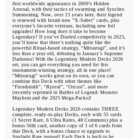
first worldwide appearance in 2009’s Hidden
Arsenal, with their tactics of swarming and Synchro
Summoning. Now, over 15 years later, their legend
is renewed with brand-new “X-Saber” cards, plus
everyone’s favorite veterans, including new foil
upgrades! How long does it take to become
Legendary? If you’ve Dueled competitively in 2025,
you’ll know that there’s nothing quite like the
powerful Ritual-based strategy, “Mitsurugi”, and it’s
less than a year old, debuting in January’s Supreme
Darkness! With the Legendary Modern Decks 2026
set, you can get everything you need for this
tournament-winning strategy, all in one place!
“Mitsurugi” works great on its own, or you can
combine this Deck with other themes like
“Fiendsmith”, “Ryzeal”, “Orcust”, and more
(recently reprinted in Battles of Legend: Monster
Mayhem and the 2025 Mega-Packs)!
Legendary Modern Decks 2026 contains THREE
complete, ready-to-play Decks, each with 55 cards
(1 Secret Rare, 6 Ultra Rares, 48 Commons) plus a
bonus 56th card, another copy of 1 of 6 cards from
that Deck, with a bonus chance to upgrade to
Starlight Rare instead! Each Deck is built to be