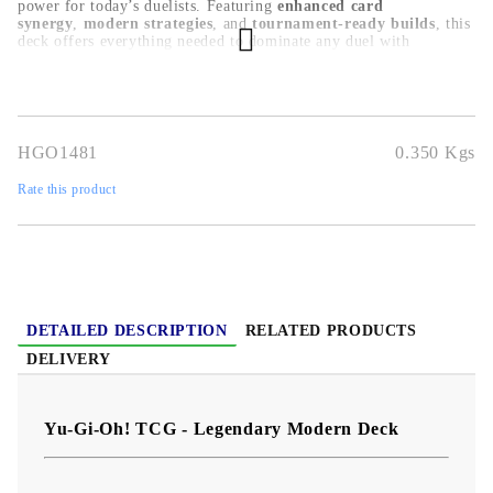
power for today’s duelists. Featuring
enhanced card
synergy
,
modern strategies
, and
tournament-ready builds
, this
deck offers everything needed to dominate any duel with
confidence.
HGO1481
0.350
Kgs
Rate this product
DETAILED DESCRIPTION
RELATED PRODUCTS
DELIVERY
Yu-Gi-Oh! TCG - Legendary Modern Deck