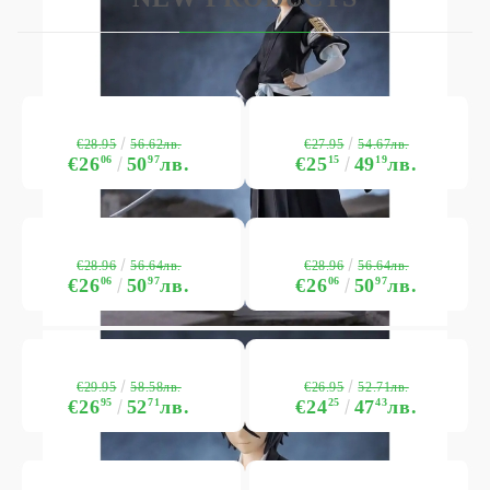
€28.95
€27.95
56.62лв.
54.67лв.
€26
06
50
97
лв.
€25
15
49
19
лв.
€28.96
€28.96
56.64лв.
56.64лв.
€26
06
50
97
лв.
€26
06
50
97
лв.
€29.95
€26.95
58.58лв.
52.71лв.
€26
95
52
71
лв.
€24
25
47
43
лв.