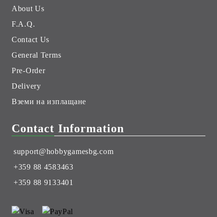
About Us
F.A.Q.
Contact Us
General Terms
Pre-Order
Delivery
Вземи на изплащане
Contact Information
support@hobbygamesbg.com
+359 88 4583463
+359 88 9133401