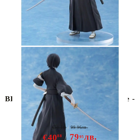
Tweet
Share
BLEACH POP UP PARADE Figure -
Rukia Kuchiki
€51.11
99.96лв.
79
лв.
€40
88
95