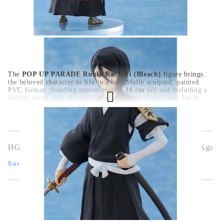
The
POP UP PARADE Rukia Kuchiki (Bleach)
figure brings
the beloved character to life in a beautifully sculpted, painted
PVC format. Standing approximately
16 cm
tall and including a
display stand, this officially licensed figure from Good Smile
Company captures Rukia’s essence with refined detail and a
poised expression—perfect for eye-catching yet space-efficient
displays.
HGA10980
0.508
Kgs
Rate this product