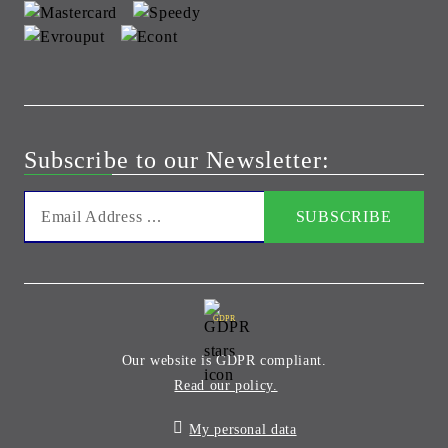
Subscribe to our Newsletter:
GDPR
Our website is GDPR compliant.
Read our policy.
My personal data