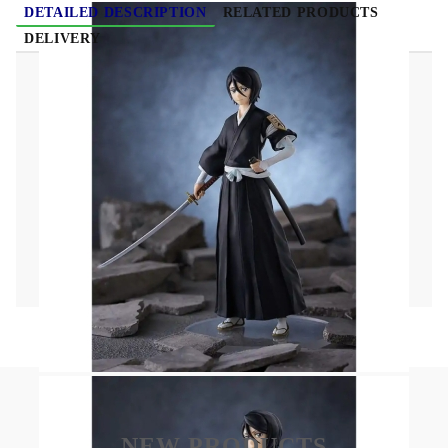
DETAILED DESCRIPTION
RELATED PRODUCTS
DELIVERY
BLEACH POP UP PARADE Figure - Rukia
Kuchiki
Size: Approx. 16 cm
Material: PVC
NEW PRODUCTS