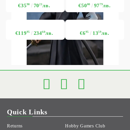
€35
90
70
21
лв.
€50
00
97
79
лв.
€119
95
234
60
лв.
€6
95
13
59
лв.
Quick Links
Returns
Hobby Games Club