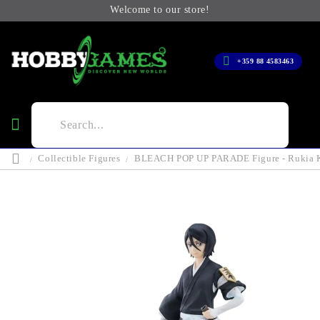
Welcome to our store!
+359 88 4583463
Collectible Figures
BLEACH POP UP PARADE Figure - Rukia 