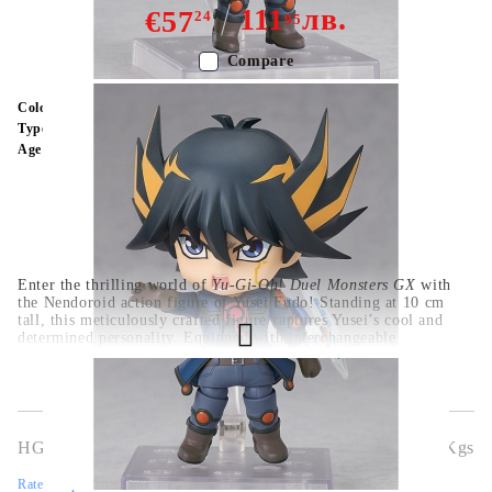
111
лв.
€57
24
95
Compare
Color:
Multy Color
Type:
Figure
Age:
16+
Enter the thrilling world of
Yu-Gi-Oh! Duel Monsters GX
with
the Nendoroid action figure of Yusei Fudo! Standing at 10 cm
tall, this meticulously crafted figure captures Yusei’s cool and
determined personality. Equipped with interchangeable
expressions, his iconic Duel Disk, and detailed accessories, this
figure allows you to recreate legendary duels and moments from
the series. A must-have collectible for fans of
Yu-Gi-Oh!
and
anime enthusiasts.
HGA9067
0.326
Kgs
Rate this product