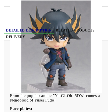
DETAILED DESCRIPTION
RELATED PRODUCTS
DELIVERY
Yu-Gi-Oh! Duel Monsters GX Nendoroid Action
Figure - Yusei Fudo 10 cm
"Clustering wishes will become a new shining star!"
From the popular anime "Yu-Gi-Oh! 5D's" comes a
Nendoroid of Yusei Fudo!
Face plates: