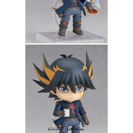
Tweet
Share
Yu-Gi-Oh! Duel Monsters GX
Nendoroid Action Figure - Yusei
Fudo 10 cm
€71.56
139.96лв.