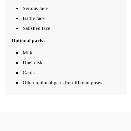
Serious face
Battle face
Satisfied face
Optional parts:
Milk
Duel disk
Cards
Other optional parts for different poses.​