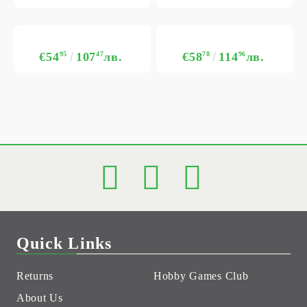
€54
95
107
47
лв.
€58
78
114
96
лв.
Quick Links
Returns
Hobby Games Club
About Us