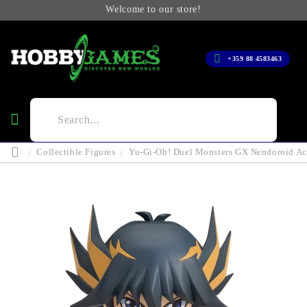
Welcome to our store!
+359 88 4583463
Collectible Figures
Yu-Gi-Oh! Duel Monsters GX Nendoroid Act