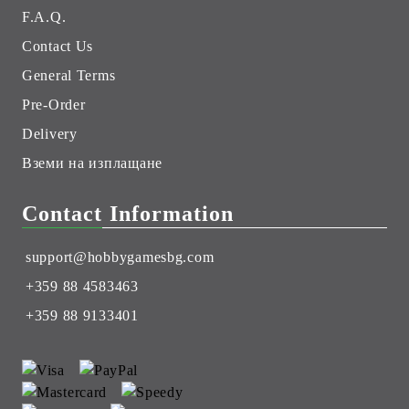
F.A.Q.
Contact Us
General Terms
Pre-Order
Delivery
Вземи на изплащане
Contact Information
support@hobbygamesbg.com
+359 88 4583463
+359 88 9133401