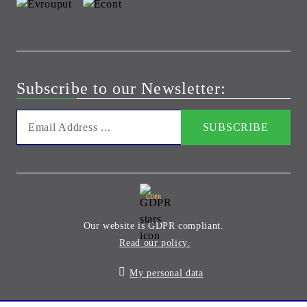
Subscribe to our Newsletter:
GDPR
Our website is GDPR compliant.
Read our policy.
My personal data
Seliton E-commerce Solution