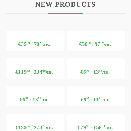
NEW PRODUCTS
€35
90
70
21
лв.
€50
00
97
79
лв.
€119
95
234
60
лв.
€6
95
13
59
лв.
€6
95
13
59
лв.
€5
95
11
64
лв.
€139
96
273
74
лв.
€79
96
156
39
лв.