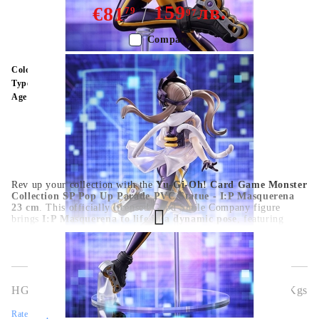
159
лв.
€81
79
97
Compare
Color:
Multy Color
Type:
Figure
Age:
16+
Rev up your collection with the
Yu-Gi-Oh! Card Game Monster
Collection SP Pop Up Parade PVC Statue - I:P Masquerena
23 cm
. This officially licensed Good Smile Company figure
brings
I:P Masquerena to life in a dynamic pose
, featuring
detailed sculpting, vibrant paintwork, and high-quality PVC
craftsmanship
. At
23 cm
, it’s the perfect centerpiece for
Yu-Gi-
Oh! fans, anime collectors, and trading card enthusiasts
. A
striking collectible that celebrates one of the game’s most iconic
monsters.
HGA10293
1.127
Kgs
Rate this product