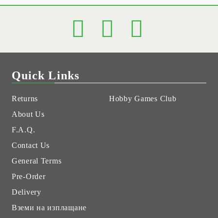
Quick Links
Returns
Hobby Games Club
About Us
F.A.Q.
Contact Us
General Terms
Pre-Order
Delivery
Вземи на изплащане