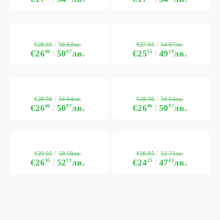
€28.95
€27.95
56.62лв.
54.67лв.
€26
06
50
97
лв.
€25
15
49
19
лв.
€28.96
€28.96
56.64лв.
56.64лв.
€26
06
50
97
лв.
€26
06
50
97
лв.
€29.95
€26.95
58.58лв.
52.71лв.
€26
95
52
71
лв.
€24
25
47
43
лв.