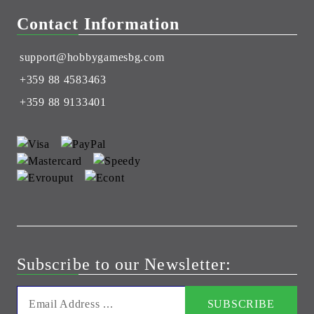
Contact Information
support@hobbygamesbg.com
+359 88 4583463
+359 88 9133401
Subscribe to our Newsletter: