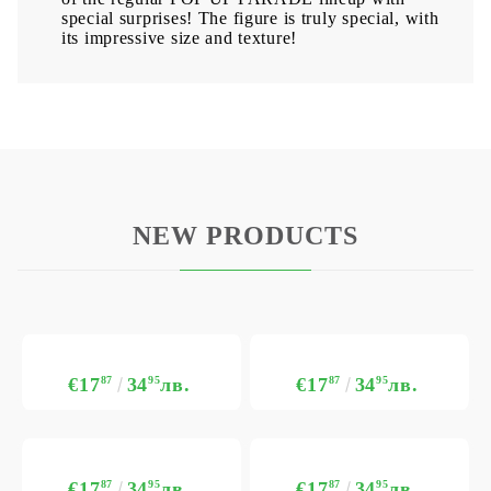
special surprises! The figure is truly special, with
its impressive size and texture!
NEW PRODUCTS
€17
87
34
95
лв.
€17
87
34
95
лв.
€17
87
34
95
лв.
€17
87
34
95
лв.