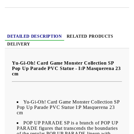
DETAILED DESCRIPTION
RELATED PRODUCTS
DELIVERY
Yu-Gi-Oh! Card Game Monster Collection SP
Pop Up Parade PVC Statue - I:P Masquerena 23
cm
Yu-Gi-Oh! Card Game Monster Collection SP
Pop Up Parade PVC Statue I:P Masquerena 23
cm
POP UP PARADE SP is a branch of POP UP
PARADE figures that transcends the boundaries
of the regular POP UP PARADE lineup with