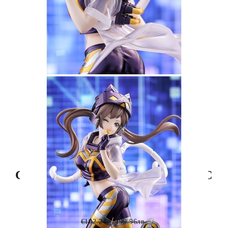
Tweet
Share
Yu-Gi-Oh! Card Game Monster
Collection SP Pop Up Parade PVC
Statue - I:P Masquerena 23 cm
€102.24
199.96лв.