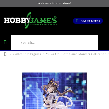
Welcome to our store!
+359 88 4583463
Collectible Figures
Yu-Gi-Oh! Card Game Monster Collection S