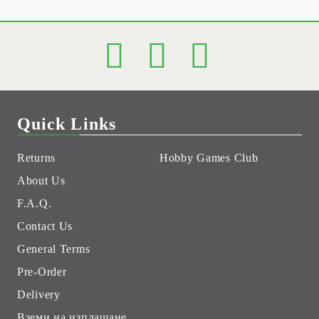
Quick Links
Returns
Hobby Games Club
About Us
F.A.Q.
Contact Us
General Terms
Pre-Order
Delivery
Вземи на изплащане