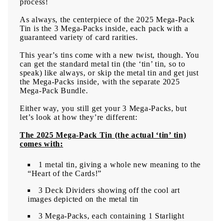
process!
As always, the centerpiece of the 2025 Mega-Pack
Tin is the 3 Mega-Packs inside, each pack with a
guaranteed variety of card rarities.
This year’s tins come with a new twist, though. You
can get the standard metal tin (the ‘tin’ tin, so to
speak) like always, or skip the metal tin and get just
the Mega-Packs inside, with the separate 2025
Mega-Pack Bundle.
Either way, you still get your 3 Mega-Packs, but
let’s look at how they’re different:
The 2025 Mega-Pack Tin (the actual ‘tin’ tin)
comes with:
1 metal tin, giving a whole new meaning to the
“Heart of the Cards!”
3 Deck Dividers showing off the cool art
images depicted on the metal tin
3 Mega-Packs, each containing 1 Starlight