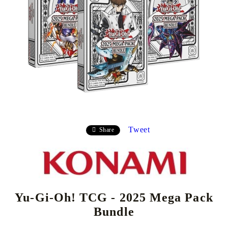
Tweet
Share
Yu-Gi-Oh! TCG - 2025 Mega Pack
Bundle