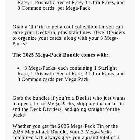
Rare, 1 Prismatic Secret Rare, 3 Ultra Rares, and
8 Common cards, per Mega-Pack
Grab a ‘tin’ tin to get a cool collectible tin you can
store your Decks in, plus brand-new Deck Dividers
to organize your cards, along with your 3 Mega-
Packs!
The 2025 Mega-Pack Bundle comes with:
3 Mega-Packs, each containing 1 Starlight
Rare, 1 Prismatic Secret Rare, 3 Ultra Rares, and
8 Common cards per Mega-Pack
Grab the bundles if you’re a Duelist who just wants
to open a lot of Mega-Packs, skipping the metal tin
and the Deck Dividers, and going straight for the
packs!
Whether you get the 2025 Mega-Pack Tin or the
2025 Mega-Pack Bundle, your 3 Mega-Packs
combined will always give you a grand total of 3