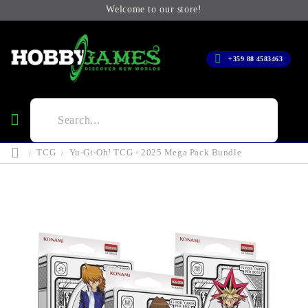
Welcome to our store!
+359 88 4583463
TCG
Yu-Gi-Oh! TCG - 2025 Mega Pack Bundle