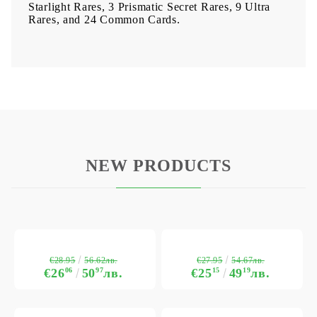
Starlight Rares, 3 Prismatic Secret Rares, 9 Ultra
Rares, and 24 Common Cards.
NEW PRODUCTS
€28.95
€27.95
56.62лв.
54.67лв.
€26
06
50
97
лв.
€25
15
49
19
лв.