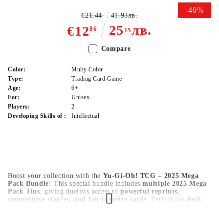
-40%
€21.44
41.93лв.
25
лв.
€12
86
15
Compare
Color:
Multy Color
Type:
Trading Card Game
Age:
6+
For:
Unisex
Players:
2
Developing Skills of :
Intellectual
Boost your collection with the
Yu-Gi-Oh! TCG – 2025 Mega
Pack Bundle
! This special bundle includes
multiple 2025 Mega
Pack Tins
, giving duelists access to
powerful reprints,
competitive staples, and fan-favorite cards
. Perfect for
deck
upgrades, trading, and collectors
looking for the best value in
2025.