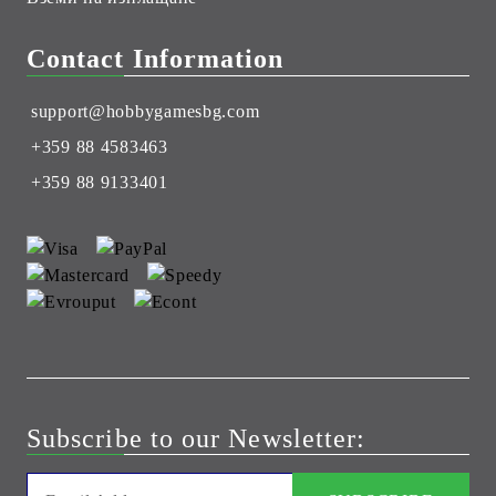
Contact Information
support@hobbygamesbg.com
+359 88 4583463
+359 88 9133401
Subscribe to our Newsletter: