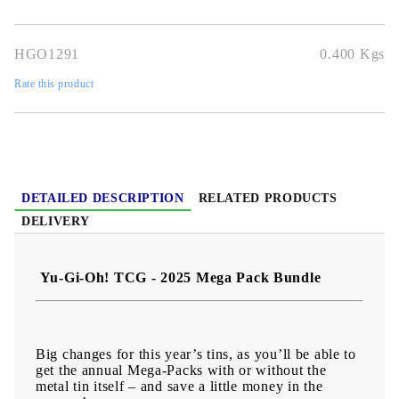
HGO1291
0.400
Kgs
Rate this product
DETAILED DESCRIPTION
RELATED PRODUCTS
DELIVERY
Yu-Gi-Oh! TCG - 2025 Mega Pack Bundle
Big changes for this year’s tins, as you’ll be able to
get the annual Mega-Packs with or without the
metal tin itself – and save a little money in the