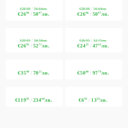
€28.96
€28.96
56.64лв.
56.64лв.
€26
06
50
97
лв.
€26
06
50
97
лв.
€29.95
€26.95
58.58лв.
52.71лв.
€26
95
52
71
лв.
€24
25
47
43
лв.
€35
90
70
21
лв.
€50
00
97
79
лв.
€119
95
234
60
лв.
€6
95
13
59
лв.