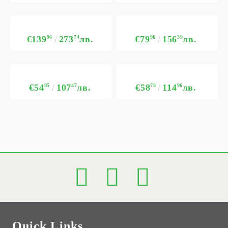
€139
96
273
74
лв.
€79
96
156
39
лв.
€54
95
107
47
лв.
€58
78
114
96
лв.
Quick Links