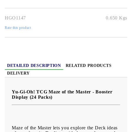
Joey. But on the verge of total victory, he was struck down by the
rage of the Egyptian God Ra.
HGO1147
0.650
Kgs
What other cards might we have seen if he had gone further in the
tournament? What further wonders lie in store among the greatest
treasures of the Kings of Egypt?
Rate this product
DETAILED DESCRIPTION
RELATED PRODUCTS
DELIVERY
Yu-Gi-Oh! TCG Maze of the Master - Booster
Display (24 Packs)
Maze of the Master lets you explore the Deck ideas