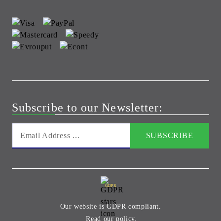
Subscribe to our Newsletter:
GDPR
Our website is GDPR compliant.
Read our policy.