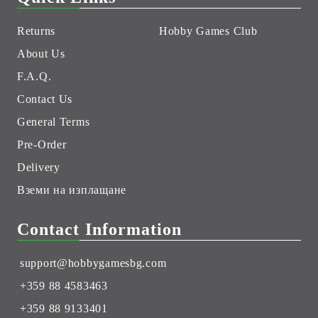
Returns
Hobby Games Club
About Us
F.A.Q.
Contact Us
General Terms
Pre-Order
Delivery
Вземи на изплащане
Contact Information
support@hobbygamesbg.com
+359 88 4583463
+359 88 9133401