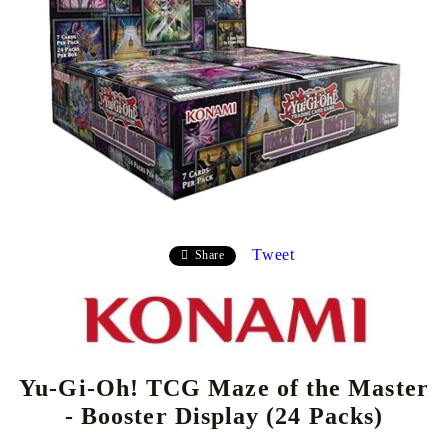
Tweet
Share
Yu-Gi-Oh! TCG Maze of the Master
- Booster Display (24 Packs)