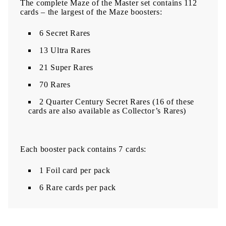
The complete Maze of the Master set contains 112
cards – the largest of the Maze boosters:
6 Secret Rares
13 Ultra Rares
21 Super Rares
70 Rares
2 Quarter Century Secret Rares (16 of these
cards are also available as Collector’s Rares)
Each booster pack contains 7 cards:
1 Foil card per pack
6 Rare cards per pack