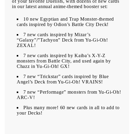
of your favorite Duelists, with dozens of new cards
in our latest annual anime-themed booster set:
10 new Egyptian and Trap Monster-themed
cards inspired by Odion’s Battle City Deck!
7 new cards inspired by Mizar’s
“Galaxy”/”Tachyon” Deck from Yu-Gi-Oh!
ZEXAL!
7 new cards inspired by Kaiba’s X-Y-Z
monsters from Battle City, and used again by
Chazz in Yu-Gi-Oh! GX!
7 new “Trickstar” cards inspired by Blue
Angel’s Deck from Yu-Gi-Oh! VRAINS!
7 new “Performage” monsters from Yu-Gi-Oh!
ARC-V!
Plus many more! 60 new cards in all to add to
your Decks!