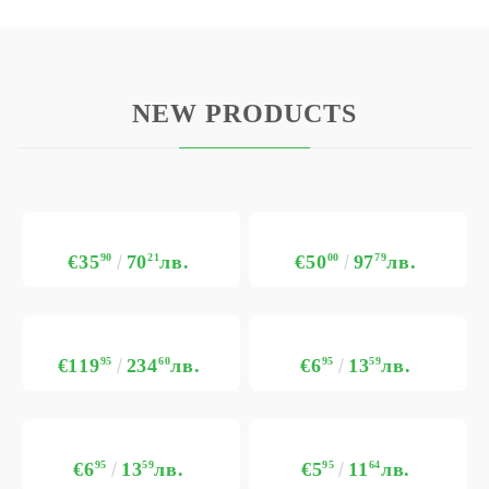
NEW PRODUCTS
€35
90
70
21
лв.
€50
00
97
79
лв.
€119
95
234
60
лв.
€6
95
13
59
лв.
€6
95
13
59
лв.
€5
95
11
64
лв.