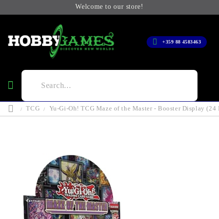
Welcome to our store!
+359 88 4583463
TCG
Yu-Gi-Oh! TCG Maze of the Master - Booster Display (24 