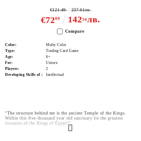
€121.49
237.61лв.
142
лв.
€72
89
56
Compare
Color:
Multy Color
Type:
Trading Card Game
Age:
6+
For:
Unisex
Players:
2
Developing Skills of :
Intellectual
“The structure behind me is the ancient Temple of the Kings.
Within this five-thousand year old sanctuary lie the greatest
treasures of the Kings of Egypt!”
That’s how Odion kicked off his Battle City Finals match against