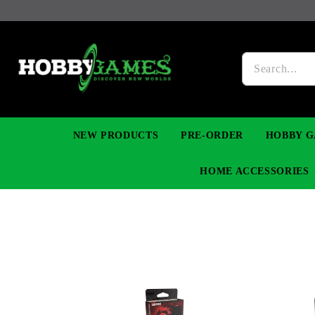
NEW PRODUCTS
PRE-ORDER
HOBBY G
HOME ACCESSORIES
FIGURES
MANGA
YU-GI-OH! TCG
DIY MODEL KITS
NECKLACES, BRACELETS & EARINGS
DIGIMON TCG
PREMIUM
FUNKO P