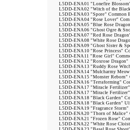
L5DD-ENA01
"Lonefire Blossom
L5DD-ENA02
"Witch of the Blac
L5DD-ENA03
"Spore"
Common
L5DD-ENA04
"Rose Lover"
Com
L5DD-ENA05
"Blue Rose Drago
L5DD-ENA06
"Ghost Ogre & Sn
L5DD-ENA07
"Red Rose Dragon
L5DD-ENA08
"White Rose Drag
L5DD-ENA09
"Ghost Sister & 
L5DD-ENA10
"Rose Princess"
C
L5DD-ENA11
"Rose Girl"
Comm
L5DD-ENA12
"Roxrose Dragon"
L5DD-ENA13
"Ruddy Rose Witc
L5DD-ENA14
"Mulcharmy Meow
L5DD-ENA15
"Monster Reborn"
L5DD-ENA16
"Terraforming"
Co
L5DD-ENA17
"Miracle Fertilizer
L5DD-ENA17
"Miracle Fertilizer
L5DD-ENA18
"Black Garden"
C
L5DD-ENA18
"Black Garden"
Ul
L5DD-ENA19
"Fragrance Storm"
L5DD-ENA20
"Thorn of Malice"
L5DD-ENA21
"Frozen Rose"
Co
L5DD-ENA22
"White Rose Cloist
L5DD-ENA23
"Basal Rose Shoot