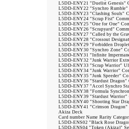
L5DD-ENY21
"Duelist Genesis"
L5DD-ENY22
"Synchro Rumble"
L5DD-ENY23
"Clashing Souls"
L5DD-ENY24
"Scrap Fist"
Comm
L5DD-ENY25
"One for One"
Co
L5DD-ENY26
"Scrapyard"
Comm
L5DD-ENY27
"Called by the Gra
L5DD-ENY28
"Crossout Designat
L5DD-ENY29
"Forbidden Drople
L5DD-ENY30
"Synchro Zone"
C
L5DD-ENY31
"Infinite Imperman
L5DD-ENY32
"Junk Warrior Ext
L5DD-ENY33
"Scrap Warrior"
Ul
L5DD-ENY34
"Junk Warrior"
Co
L5DD-ENY35
"Junk Speeder"
Co
L5DD-ENY36
"Stardust Dragon"
L5DD-ENY37
"Accel Synchro St
L5DD-ENY38
"Formula Synchro
L5DD-ENY39
"Stardust Warrior"
L5DD-ENY40
"Shooting Star Dr
L5DD-ENY41
"Crimson Dragon"
Akiza Deck
Card number
Name
Rarity
Catego
L5DD-ENS02
"Black Rose Drago
L5DD-ENS04
"Token (Akiza)"
Se