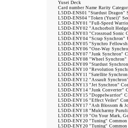
Yusei Deck
Card number
Name
Rarity
Catego
L5DD-ENS01
"Stardust Dragon"
L5DD-ENS04
"Token (Yusei)"
Se
L5DD-ENY01
"Full-Speed Warrio
L5DD-ENY02
"Anchorbolt Hedg
L5DD-ENY03
"Crossroad Sonic 
L5DD-ENY04
"Scrap Synchron"
L5DD-ENY05
"Synchro Fellowsh
L5DD-ENY06
"One-Way Synchr
L5DD-ENY07
"Junk Synchron"
C
L5DD-ENY08
"Wheel Synchron"
L5DD-ENY09
"Stardust Synchro
L5DD-ENY10
"Revolution Synch
L5DD-ENY11
"Satellite Synchron
L5DD-ENY12
"Assault Synchron
L5DD-ENY13
"Jet Synchron"
Co
L5DD-ENY14
"Junk Converter"
L5DD-ENY15
"Doppelwarrior"
C
L5DD-ENY16
"Effect Veiler"
Co
L5DD-ENY17
"Ash Blossom & Jo
L5DD-ENY18
"Mulcharmy Puruli
L5DD-ENY19
"On Your Mark, G
L5DD-ENY20
"Tuning"
Common
L5DD-ENY20
"Tuning"
Common