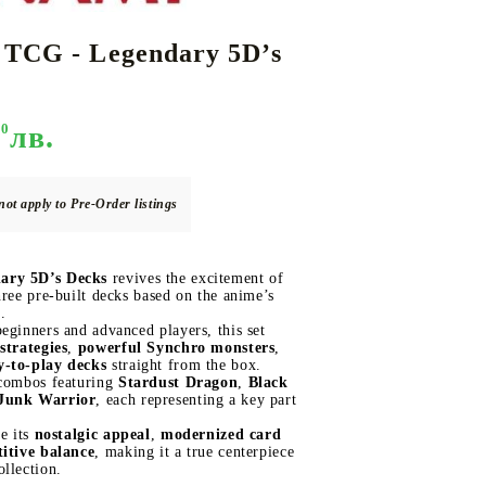
 TCG - Legendary 5D’s
DS
THERS
RIFTBOUND: LEAGUE OF LEGENDS
GUNDAM CARD GAME
TCG
90
лв.
not apply to Pre-Order listings
ary 5D’s Decks
revives the excitement of
hree pre-built decks based on the anime’s
.
eginners and advanced players, this set
strategies
,
powerful Synchro monsters
,
y-to-play decks
straight from the box.
 combos featuring
Stardust Dragon
,
Black
Junk Warrior
, each representing a key part
ue its
nostalgic appeal
,
modernized card
itive balance
, making it a true centerpiece
llection.