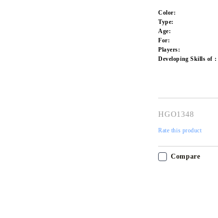
Color:
Type:
Age:
For:
Players:
Developing Skills of :
HGO1348
Rate this product
Compare