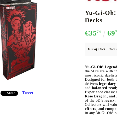
Yu-Gi-Oh!
Decks
CE CARD GAME
K-POP
CARD GAME SUPPLIES
LORCANA
BULK CAR
O
€35
69
74
Out of stock - Does 
Deck Box
Yu-Gi-Oh! Legend
Protectors for cards
the 5D’s era with t
most iconic duelists
Playmat
Designed for both b
delivers
legendary 
Binders
and
balanced read
Dices
Experience classic
Tweet
Share
Rose Dragon
, and
of the 5D’s legacy.
Collectors will val
effects
, and
compet
in any Yu-Gi-Oh! co