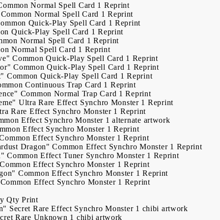
Common
Normal Spell Card
1
Reprint
Common
Normal Spell Card
1
Reprint
Common
Quick-Play Spell Card
1
Reprint
on
Quick-Play Spell Card
1
Reprint
mmon
Normal Spell Card
1
Reprint
on
Normal Spell Card
1
Reprint
ve"
Common
Quick-Play Spell Card
1
Reprint
or"
Common
Quick-Play Spell Card
1
Reprint
t"
Common
Quick-Play Spell Card
1
Reprint
ommon
Continuous Trap Card
1
Reprint
ence"
Common
Normal Trap Card
1
Reprint
reme"
Ultra Rare
Effect Synchro Monster
1
Reprint
tra Rare
Effect Synchro Monster
1
Reprint
mmon
Effect Synchro Monster
1
alternate artwork
mmon
Effect Synchro Monster
1
Reprint
Common
Effect Synchro Monster
1
Reprint
ardust Dragon"
Common
Effect Synchro Monster
1
Reprint
n"
Common
Effect Tuner Synchro Monster
1
Reprint
Common
Effect Synchro Monster
1
Reprint
agon"
Common
Effect Synchro Monster
1
Reprint
Common
Effect Synchro Monster
1
Reprint
ry
Qty
Print
n"
Secret Rare
Effect Synchro Monster
1
chibi artwork
cret Rare
Unknown
1
chibi artwork