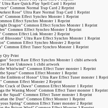
"
Ultra Rare
Quick-Play Spell Card
1
Reprint
ence"
Common
Normal Trap Card
2
Reprint
Darkest Rose"
Ultra Rare
Normal Trap Card
1
Reprint
on"
Common
Effect Synchro Monster
1
Reprint
ommon
Effect Synchro Monster
1
Reprint
ight Dragon"
Common
Effect Synchro Monster
1
Reprint
den"
Common
Effect Synchro Monster
1
Reprint
"
Common
Effect Link Monster
2
Reprint
s of Blossoms"
Ultra Rare
Effect Synchro Monster
1
Reprint
on"
Common
Effect Synchro Monster
2
Reprint
a"
Common
Effect Tuner Synchro Monster
1
Reprint
ry
Qty
Print
agon"
Secret Rare
Effect Synchro Monster
1
chibi artwork
cret Rare
Unknown
1
chibi artwork
 the Whirlwind"
Common
Effect Tuner monster
1
Reprint
the Spear"
Common
Effect Monster
1
Reprint
 the Emblem of Honor"
Ultra Rare
Effect Tuner monster
1
Repri
d"
Common
Effect Monster
2
Reprint
 the Crack of Dawn"
Common
Effect Monster
1
Reprint
nga the Waning Moon"
Common
Effect Tuner monster
1
Reprint
i the Squall"
Common
Effect Tuner monster
1
Reprint
ttan the Dust"
Common
Effect Monster
1
Reprint
yous Spring"
Common
Effect Tuner monster
2
Reprint
on the Poison Wind"
Common
Effect Monster
3
Reprint