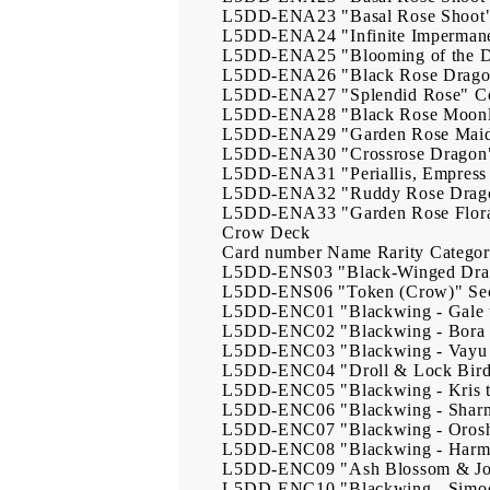
L5DD-ENA23
"Basal Rose Shoot
L5DD-ENA24
"Infinite Imperman
L5DD-ENA25
"Blooming of the 
L5DD-ENA26
"Black Rose Drag
L5DD-ENA27
"Splendid Rose"
C
L5DD-ENA28
"Black Rose Moonl
L5DD-ENA29
"Garden Rose Mai
L5DD-ENA30
"Crossrose Dragon
L5DD-ENA31
"Periallis, Empres
L5DD-ENA32
"Ruddy Rose Drag
L5DD-ENA33
"Garden Rose Flor
Crow Deck
Card number
Name
Rarity
Catego
L5DD-ENS03
"Black-Winged Dr
L5DD-ENS06
"Token (Crow)"
Se
L5DD-ENC01
"Blackwing - Gale
L5DD-ENC02
"Blackwing - Bora 
L5DD-ENC03
"Blackwing - Vayu
L5DD-ENC04
"Droll & Lock Bir
L5DD-ENC05
"Blackwing - Kris
L5DD-ENC06
"Blackwing - Shar
L5DD-ENC07
"Blackwing - Orosh
L5DD-ENC08
"Blackwing - Harma
L5DD-ENC09
"Ash Blossom & Jo
L5DD-ENC10
"Blackwing - Simo