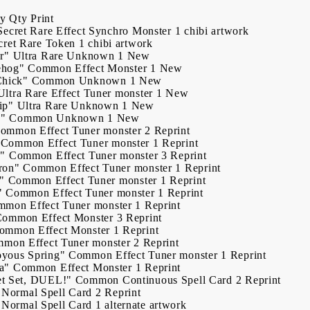
ry
Qty
Print
Secret Rare
Effect Synchro Monster
1
chibi artwork
cret Rare
Token
1
chibi artwork
r"
Ultra Rare
Unknown
1
New
ehog"
Common
Effect Monster
1
New
Chick"
Common
Unknown
1
New
Ultra Rare
Effect Tuner monster
1
New
ip"
Ultra Rare
Unknown
1
New
o"
Common
Unknown
1
New
ommon
Effect Tuner monster
2
Reprint
My Account
Common
Effect Tuner monster
1
Reprint
n"
Common
Effect Tuner monster
3
Reprint
Login
Register
ron"
Common
Effect Tuner monster
1
Reprint
"
Common
Effect Tuner monster
1
Reprint
"
Common
Effect Tuner monster
1
Reprint
mmon
Effect Tuner monster
1
Reprint
USD
EUR
BGN
RON
Common
Effect Monster
3
Reprint
ommon
Effect Monster
1
Reprint
mmon
Effect Tuner monster
2
Reprint
yous Spring"
Common
Effect Tuner monster
1
Reprint
BG
EN
RO
a"
Common
Effect Monster
1
Reprint
et Set, DUEL!"
Common
Continuous Spell Card
2
Reprint
Normal Spell Card
2
Reprint
Normal Spell Card
1
alternate artwork