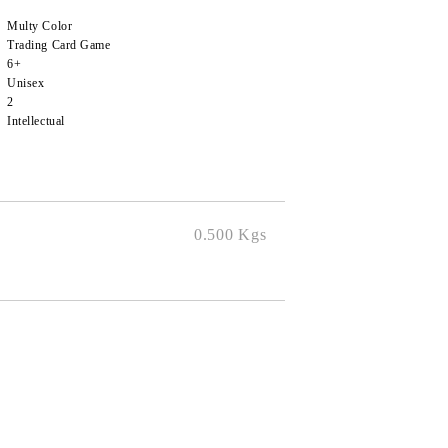
Multy Color
Trading Card Game
6+
Unisex
2
Intellectual
0.500
Kgs