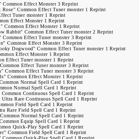
"
Common
Effect Monster
3
Reprint
k Rose"
Common
Effect Tuner monster
1
Reprint
Effect Tuner monster
1
Reprint
mon
Effect Monster
1
Reprint
n"
Common
Effect Monster
1
Reprint
ow Rabbit"
Common
Effect Tuner monster
2
Reprint
"
Common
Effect Tuner monster
3
Reprint
on"
Common
Effect Monster
3
Reprint
Spooky Dogwood"
Common
Effect Tuner monster
1
Reprint
ommon
Effect Monster
1
Reprint
on
Effect Tuner monster
1
Reprint
Common
Effect Tuner monster
3
Reprint
h"
Common
Effect Tuner monster
3
Reprint
ls"
Common
Effect Monster
1
Reprint
Common
Normal Spell Card
1
Reprint
mmon
Normal Spell Card
1
Reprint
"
Common
Continuous Spell Card
1
Reprint
"
Ultra Rare
Continuous Spell Card
1
Reprint
ommon
Field Spell Card
1
Reprint
tra Rare
Field Spell Card
1
Reprint
Common
Normal Spell Card
1
Reprint
Common
Equip Spell Card
1
Reprint
mmon
Quick-Play Spell Card
1
Reprint
er"
Common
Field Spell Card
1
Reprint
"
Common
Quick-Play Spell Card
1
Reprint