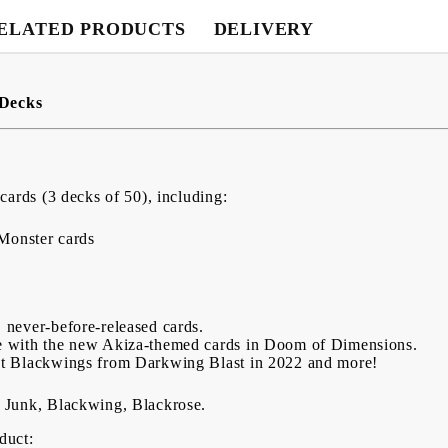
ELATED PRODUCTS
DELIVERY
 Decks
cards (3 decks of 50), including:
 Monster cards
 never-before-released cards.
e with the new Akiza-themed cards in Doom of Dimensions.
st Blackwings from Darkwing Blast in 2022 and more!
 Junk, Blackwing, Blackrose.
oduct: