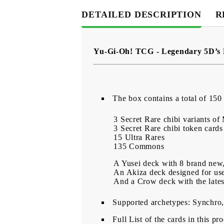
DETAILED DESCRIPTION
R
Yu-Gi-Oh! TCG - Legendary 5D’s
Тhe box contains a total of 150 
3 Secret Rare chibi variants of
3 Secret Rare chibi token cards
15 Ultra Rares
135 Commons
A Yusei deck with 8 brand new,
An Akiza deck designed for us
And a Crow deck with the late
Supported archetypes: Synchro,
Full List of the cards in this pr