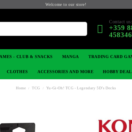
Welcome to our store!
Contact us
+359 8
45834
AMES - CLUB & SNACKS
MANGA
TRADING CARD GA
CLOTHES
ACCESSORIES AND MORE
HOBBY DEAL
Home
TCG
Yu-Gi-Oh! TCG - Legendary 5D’s Decks
 COLLECTIBLE FIGURE
OP
KEYCHAINS
MAGIC: THE GATHERING
YU-GI-OH! TCG
LIGHT NOVEL
ANIME FIGURES
LORCANA 
B