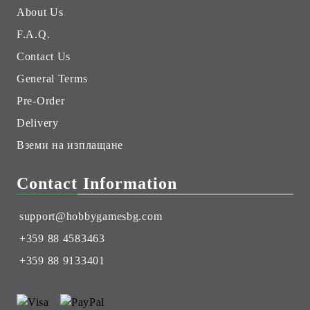
About Us
F.A.Q.
Contact Us
General Terms
Pre-Order
Delivery
Вземи на изплащане
Contact Information
support@hobbygamesbg.com
+359 88 4583463
+359 88 9133401