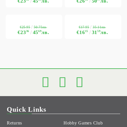
€23
45
лв.
€26
50
лв.
€25.95
€17.95
50.75лв.
35.11лв.
€23
36
45
69
лв.
€16
15
31
59
лв.
Quick Links
Returns
Hobby Games Club