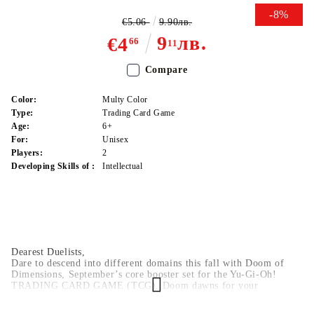
-8%
€5.06
9.90лв.
9
лв.
€4
66
11
Compare
Color:
Multy Color
Type:
Trading Card Game
Age:
6+
For:
Unisex
Players:
2
Developing Skills of :
Intellectual
Dearest Duelists,
Dare to descend into different domains this fall with Doom of
Dimensions, September’s core booster set for the Yu-Gi-Oh!
TRADING CARD GAME (TCG). Doom dawns for your
opponents after every turn! Delve deep into dominating new cards
to dish out definitive devastation and defeat all defenses!