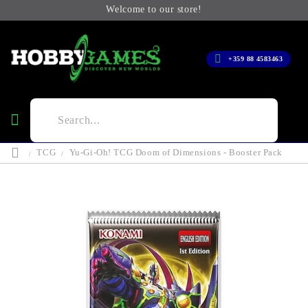
Welcome to our store!
+359 88 4583463
TCG
Yu-Gi-Oh! TCG Doom of Dimensions - Booster Pack