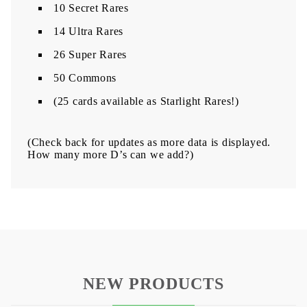
10 Secret Rares
14 Ultra Rares
26 Super Rares
50 Commons
(25 cards available as Starlight Rares!)
(Check back for updates as more data is displayed.
How many more D’s can we add?)​​
NEW PRODUCTS