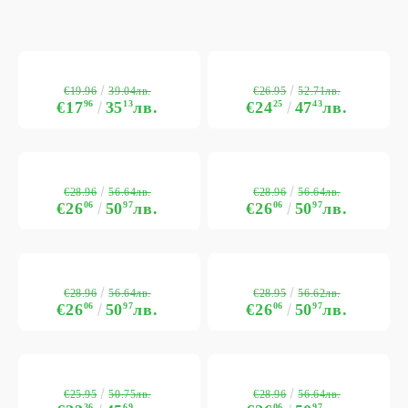
€19.96
€26.95
39.04лв.
52.71лв.
€17
96
35
13
лв.
€24
25
47
43
лв.
€28.96
€28.96
56.64лв.
56.64лв.
€26
06
50
97
лв.
€26
06
50
97
лв.
€28.96
€28.95
56.64лв.
56.62лв.
€26
06
50
97
лв.
€26
06
50
97
лв.
€25.95
€28.96
50.75лв.
56.64лв.
36
69
06
97