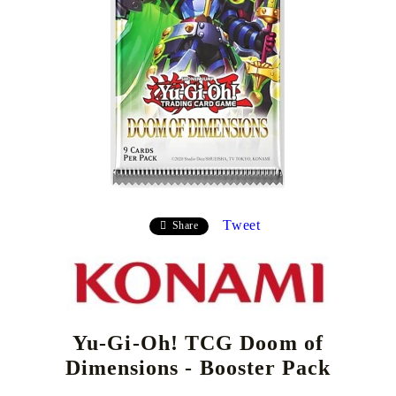
Tweet
Share
Yu-Gi-Oh! TCG Doom of
Dimensions - Booster Pack