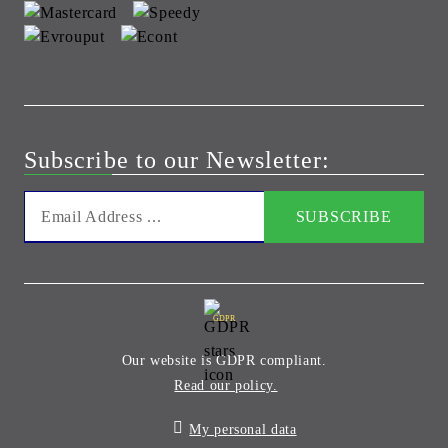
Subscribe to our Newsletter:
GDPR
Our website is GDPR compliant.
Read our policy.
My personal data