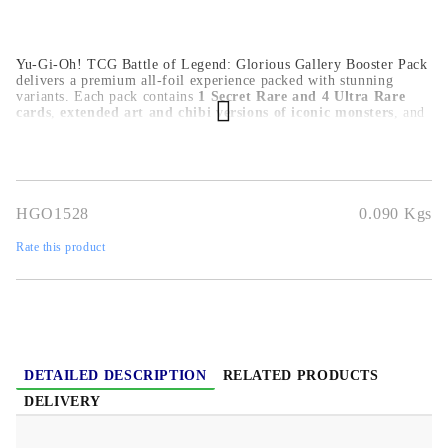
Yu-Gi-Oh! TCG Battle of Legend: Glorious Gallery Booster Pack
delivers a premium all-foil experience packed with stunning
variants. Each pack contains
1 Secret Rare and 4 Ultra Rare
cards
,
extended art and chibi versions of iconic monsters
, and
new and hard-to-find foil upgrades for competitive decks
.
Ideal for collectors and serious duelists.
HGO1528
0.090
Kgs
Rate this product
DETAILED DESCRIPTION
RELATED PRODUCTS
DELIVERY