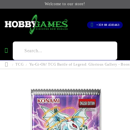
Welcome to our store!
+359 88 4583463
TCG
Yu-Gi-Oh! TCG Battle of Legend: Glorious Gallery - Boos