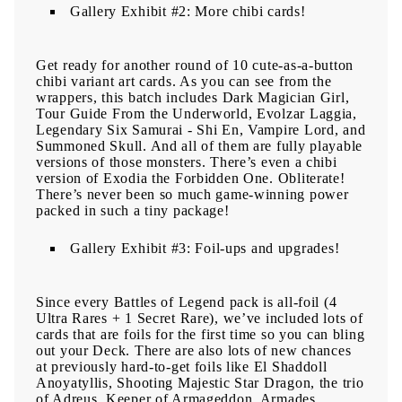
Gallery Exhibit #2: More chibi cards!
Get ready for another round of 10 cute-as-a-button
chibi variant art cards. As you can see from the
wrappers, this batch includes Dark Magician Girl,
Tour Guide From the Underworld, Evolzar Laggia,
Legendary Six Samurai - Shi En, Vampire Lord, and
Summoned Skull. And all of them are fully playable
versions of those monsters. There’s even a chibi
version of Exodia the Forbidden One. Obliterate!
There’s never been so much game-winning power
packed in such a tiny package!
Gallery Exhibit #3: Foil-ups and upgrades!
Since every Battles of Legend pack is all-foil (4
Ultra Rares + 1 Secret Rare), we’ve included lots of
cards that are foils for the first time so you can bling
out your Deck. There are also lots of new chances
at previously hard-to-get foils like El Shaddoll
Anoyatyllis, Shooting Majestic Star Dragon, the trio
of Adreus, Keeper of Armageddon, Armades,