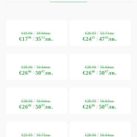
€19.96
€26.95
39.04лв.
52.71лв.
€17
96
35
13
лв.
€24
25
47
43
лв.
€28.96
€28.96
56.64лв.
56.64лв.
€26
06
50
97
лв.
€26
06
50
97
лв.
€28.96
€28.95
56.64лв.
56.62лв.
€26
06
50
97
лв.
€26
06
50
97
лв.
€25.95
€28.96
50.75лв.
56.64лв.