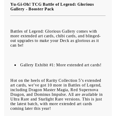
Yu-Gi-Oh! TCG Battle of Legend: Glorious
Gallery - Booster Pack
Battles of Legend: Glorious Gallery comes with
more extended art cards, chibi cards, and blinged-
out upgrades to make your Deck as glorious as it
can be!
Gallery Exhibit #1: More extended art cards!
Hot on the heels of Rarity Collection 5’s extended
art cards, we’ve got 10 more in Battles of Legend,
including Dragon Master Magia, Red Supernova
Dragon, and Dominus Impulse. All are available in
Ultra Rare and Starlight Rare versions. This is just
the latest batch, with more extended art cards
coming later this year!