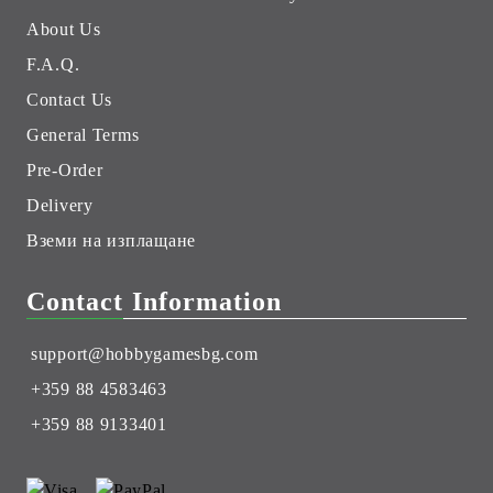
About Us
F.A.Q.
Contact Us
General Terms
Pre-Order
Delivery
Вземи на изплащане
Contact Information
support@hobbygamesbg.com
+359 88 4583463
+359 88 9133401