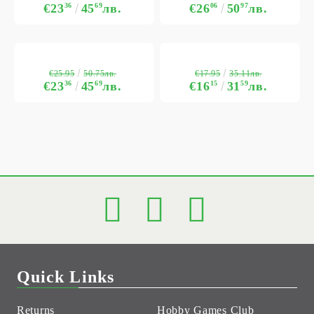
€23
36
45
69
лв.
€26
06
50
97
лв.
€25.95
€17.95
50.75лв.
35.11лв.
€23
36
45
69
лв.
€16
15
31
59
лв.
Quick Links
Returns
Hobby Games Club