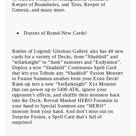
Keeper of Boundaries, and Tiras, Keeper of
Genesis, and many more.
Dozens of Brand-New Cards!
Battles of Legend: Glorious Gallery also has 40 new
cards for a variety of Decks, from “Shaddoll” and
“tellarknight” to “Junk” monsters and “Endymion”.
Deploy a new “Shaddoll” Continuous Spell Card
that lets you Tribute any “Shaddoll” Fusion Monster
to Fusion Summon another from your Extra Deck!
Rank-up into a new “Stellarknight” Xyz Monster
that can power up to 5400 ATK, ignore your
opponent’s effects, and shuffle their monsters back
into the Deck. Reveal Masked HERO Fountain in
your hand to Special Summon any “HERO”
monster from your hand. And don’t miss out on
Surprise Fusion, a Spell Card that’s full of
surprises!