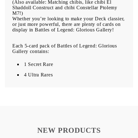
(Also available: Matching chibis, like chibi El
Shaddoll Construct and chibi Constellar Ptolemy
M7!)
Whether you’re looking to make your Deck classier,
or just more powerful, there are plenty of cards on
display in Battles of Legend: Glorious Gallery!
Each 5-card pack of Battles of Legend: Glorious
Gallery contains:
1 Secret Rare
4 Ultra Rares
NEW PRODUCTS