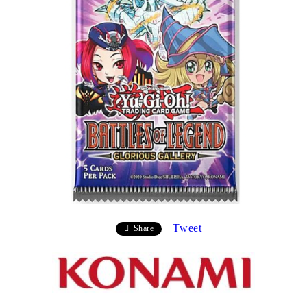
Tweet
Share