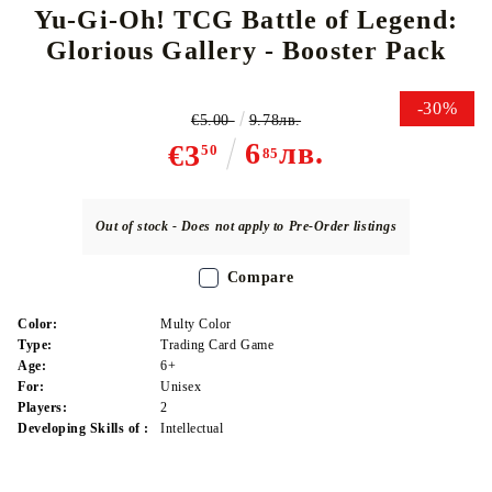
Yu-Gi-Oh! TCG Battle of Legend:
Glorious Gallery - Booster Pack
-30%
€5.00
9.78лв.
6
лв.
€3
50
85
Out of stock - Does not apply to Pre-Order listings
Compare
Color:
Multy Color
Type:
Trading Card Game
Age:
6+
For:
Unisex
Players:
2
Developing Skills of :
Intellectual