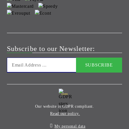
Subscribe to our Newsletter:
GDPR
Our website is GDPR compliant.
Read our policy.
My personal data