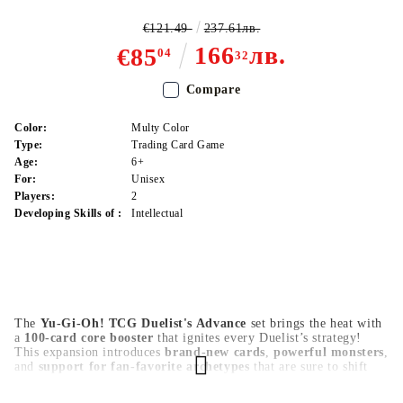
€121.49
237.61лв.
166
лв.
€85
04
32
Compare
Color:
Multy Color
Type:
Trading Card Game
Age:
6+
For:
Unisex
Players:
2
Developing Skills of :
Intellectual
The
Yu-Gi-Oh! TCG Duelist's Advance
set brings the heat with
a
100-card core booster
that ignites every Duelist’s strategy!
This expansion introduces
brand-new cards
,
powerful monsters
,
and
support for fan-favorite archetypes
that are sure to shift
the meta. Whether you're a veteran player or just starting,
Duelist's Advance
is the perfect addition to strengthen your deck