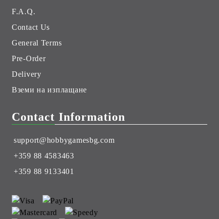
F.A.Q.
Contact Us
General Terms
Pre-Order
Delivery
Вземи на изплащане
Contact Information
support@hobbygamesbg.com
+359 88 4583463
+359 88 9133401