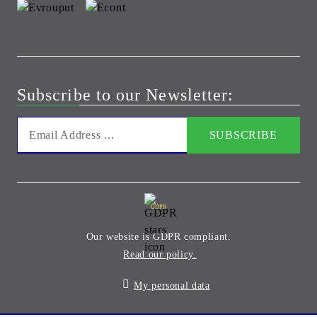
Subscribe to our Newsletter:
GDPR
Our website is GDPR compliant.
Read our policy.
My personal data