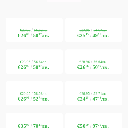
€28.95
€27.95
56.62лв.
54.67лв.
€26
06
50
97
лв.
€25
15
49
19
лв.
€28.96
€28.96
56.64лв.
56.64лв.
€26
06
50
97
лв.
€26
06
50
97
лв.
€29.95
€26.95
58.58лв.
52.71лв.
€26
95
52
71
лв.
€24
25
47
43
лв.
€35
90
70
21
лв.
€50
00
97
79
лв.