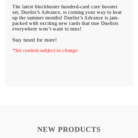
The latest blockbuster hundred-card core booster
set, Duelist’s Advance, is coming your way to heat
up the summer months! Duelist’s Advance is jam-
packed with exciting new cards that true Duelists
everywhere won’t want to miss!
Stay tuned for more!
*Set content subject to change
NEW PRODUCTS