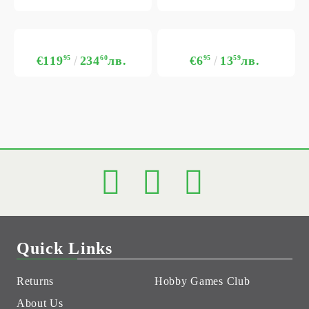
€119
95
234
60
лв.
€6
95
13
59
лв.
Quick Links
Returns
Hobby Games Club
About Us