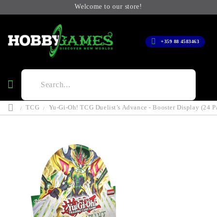
Welcome to our store!
+359 88 4583463
TCG
Yu-Gi-Oh! TCG Duelist’s Advance - Booster Display (24 P