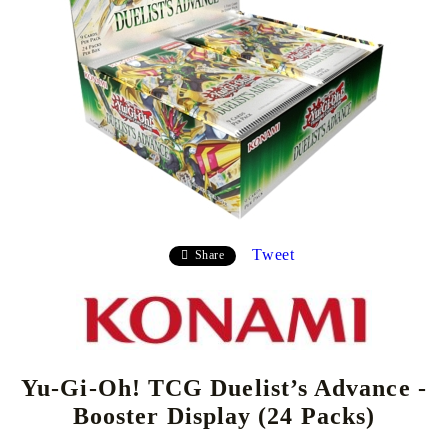
Tweet
Share
Yu-Gi-Oh! TCG Duelist’s Advance -
Booster Display (24 Packs)