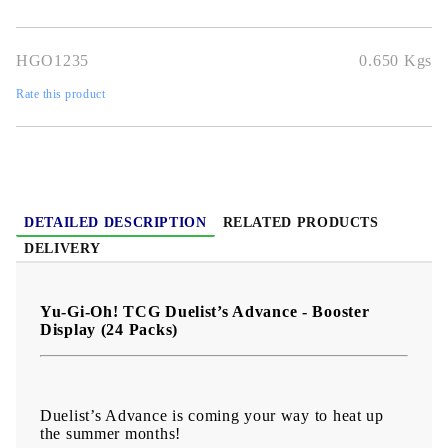
and dominate the field.
HGO1235
0.650
Kgs
Rate this product
DETAILED DESCRIPTION
RELATED PRODUCTS
DELIVERY
Yu-Gi-Oh! TCG Duelist’s Advance - Booster
Display (24 Packs)
Duelist’s Advance is coming your way to heat up
the summer months!